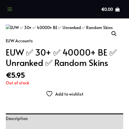
Skip
to
€
0.00
Main
content
Menu
EUW Accounts
EUW ✅ 30+ ✅ 40000+ BE ✅
Unranked ✅ Random Skins
€
5.95
Out of stock
Add to wishlist
Description
Additional information