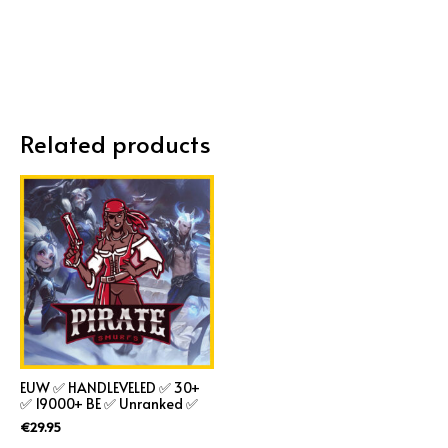
Related products
EUW ✅ HANDLEVELED ✅ 30+
✅ 19000+ BE ✅ Unranked ✅
€
29.95