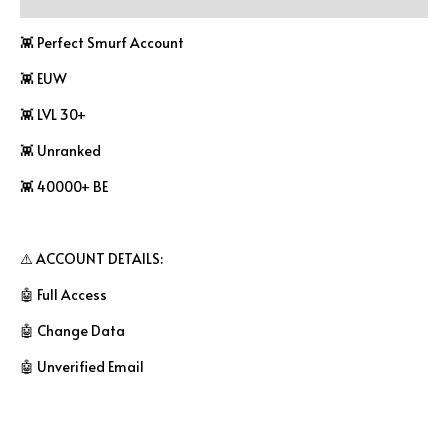
👾 Perfect Smurf Account
👾 EUW
👾 LVL 30+
👾 Unranked
👾 40000+ BE
⚠️ ACCOUNT DETAILS:
🤖 Full Access
🤖 Change Data
🤖 Unverified Email