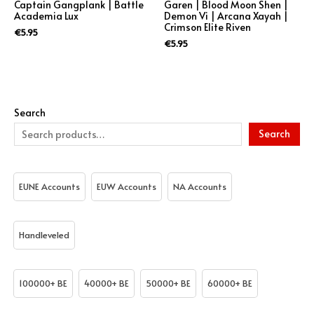
Captain Gangplank | Battle
Garen | Blood Moon Shen |
Academia Lux
Demon Vi | Arcana Xayah |
Crimson Elite Riven
€
5.95
€
5.95
Search
Search
EUNE Accounts
EUW Accounts
NA Accounts
Handleveled
100000+ BE
40000+ BE
50000+ BE
60000+ BE