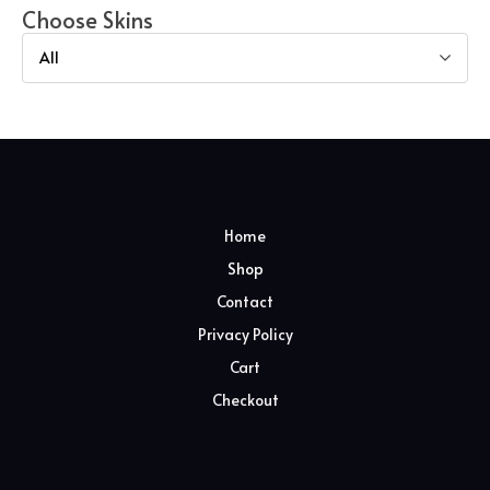
Choose Skins
All
Home
Shop
Contact
Privacy Policy
Cart
Checkout