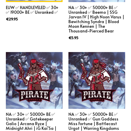
EUW ✅ HANDLEVELED ✅ 30+
NA ✅ 30+ ✅ 50000+ BE ✅
✅ 19000+ BE ✅ Unranked ✅
Unranked ✅ Beemo | SSG
Jarvan IV | High Noon Varus |
€
29.95
Bewitching Syndra | Blood
Moon Kennen | The
Thousand-Pierced Bear
€
5.95
NA ✅ 30+ ✅ 50000+ BE ✅
NA ✅ 30+ ✅ 50000+ BE ✅
Unranked ✅ Gatekeeper
Unranked ✅ Gun Goddess
Galio | Arcana Ryze |
Miss Fortune | Battlecast
Midnight Ahri | iG Kai’Sa |
Urgot | Warring Kingdoms